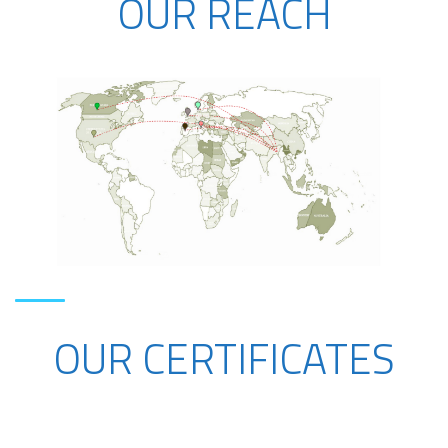
OUR REACH
OUR CERTIFICATES