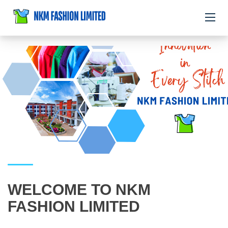
WELCOME TO NKM
FASHION LIMITED