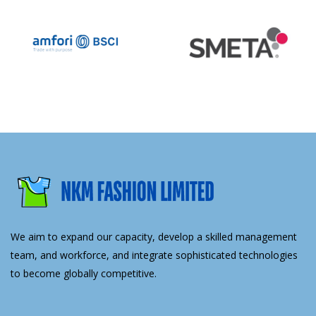
We aim to expand our capacity, develop a skilled management
team, and workforce, and integrate sophisticated technologies
to become globally competitive.