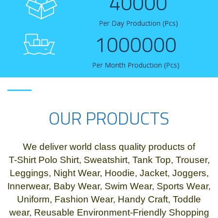
40000
Per Day Production (Pcs)
1000000
Per Month Production (Pcs)
OUR PRODUCTS
We deliver world class quality products of
T-Shirt Polo Shirt, Sweatshirt, Tank Top, Trouser,
Leggings, Night Wear, Hoodie, Jacket, Joggers,
Innerwear, Baby Wear, Swim Wear, Sports Wear,
Uniform, Fashion Wear, Handy Craft, Toddle
wear, Reusable Environment-Friendly Shopping