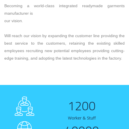
Becoming a world-class integrated readymade garments
manufacturer is
our vision.
Will reach our vision by expanding the customer line providing the
best service to the customers, retaining the existing skilled
employees recruiting new potential employees providing cutting-
edge training, and adopting the latest technologies in the factory.
1200
Worker & Stuff