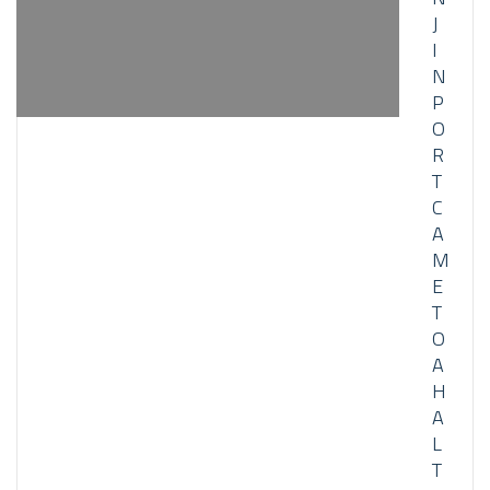
J
I
N
P
O
R
T
C
A
M
E
T
O
A
H
A
L
T