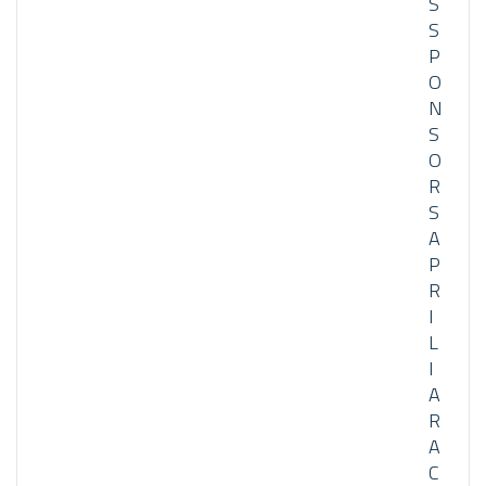
S
S
P
O
N
S
O
R
S
A
P
R
I
L
I
A
R
A
C