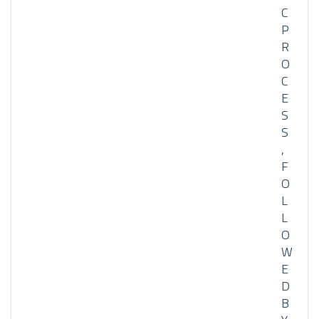
C
P
R
O
C
E
S
S
,
F
O
L
L
O
W
E
D
B