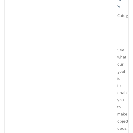
S
Category
See
what
our
goal
is
to
enable
you
to
make
objectiv
decision