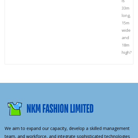
is
33m
long,
15m
wide
and
18m
high?
We aim to expand our capacity, develop a skilled management
team, and workforce, and integrate sophisticated technologies