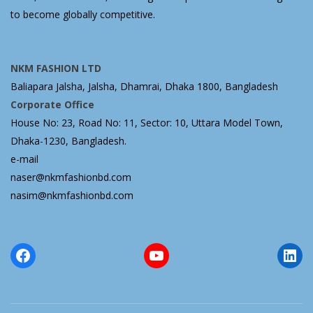
to become globally competitive.
NKM FASHION LTD
Baliapara Jalsha, Jalsha, Dhamrai, Dhaka 1800, Bangladesh
Corporate Office
House No: 23, Road No: 11, Sector: 10, Uttara Model Town,
Dhaka-1230, Bangladesh.
e-mail
naser@nkmfashionbd.com
nasim@nkmfashionbd.com
Facebook
YouTube
Lin