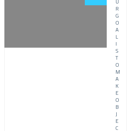
U
R
G
O
A
L
I
S
T
O
M
A
K
E
O
B
J
E
C