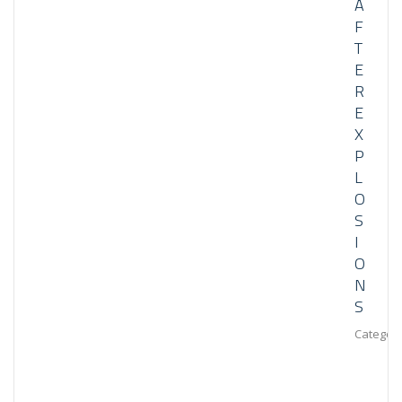
A
F
T
E
R
E
X
P
L
O
S
I
O
N
S
Category