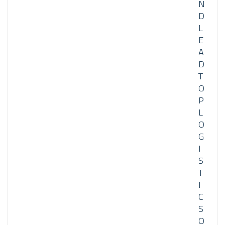
N
D
L
E
A
D
T
O
P
L
O
G
I
S
T
I
C
S
O