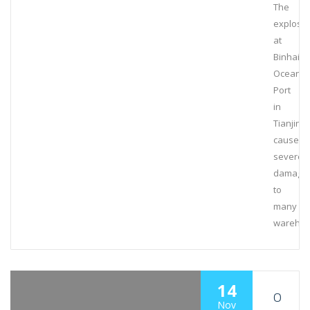
The
explosi
at
Binhai
Ocean
Port
in
Tianjin
caused
severe
damage
to
many
wareho
14
O
Nov