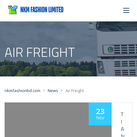
AIR FREIGHT
>
>
nkmfashionbd.com
News
Air Freight
23
T
Nov
I
A
N