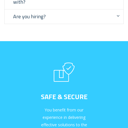
with?
Are you hiring?
SAFE & SECURE
You benefit from our
experience in delivering
effective solutions to the