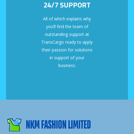
24/7 SUPPORT
All of which explains why
you’ll find the team of
outstanding support at
TransCargo ready to apply
their passion for solutions
in support of your
business.