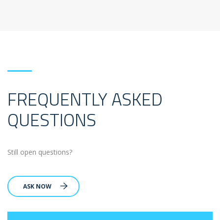
FREQUENTLY ASKED
QUESTIONS
Still open questions?
ASK NOW