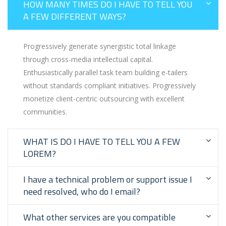
HOW MANY TIMES DO I HAVE TO TELL YOU
A FEW DIFFERENT WAYS?
Progressively generate synergistic total linkage
through cross-media intellectual capital.
Enthusiastically parallel task team building e-tailers
without standards compliant initiatives. Progressively
monetize client-centric outsourcing with excellent
communities.
WHAT IS DO I HAVE TO TELL YOU A FEW
LOREM?
I have a technical problem or support issue I
need resolved, who do I email?
What other services are you compatible