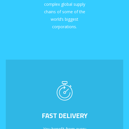
complex global supply
chains of some of the
world’s biggest
corporations.
FAST DELIVERY
You benefit from every