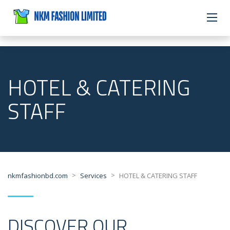
HOTEL & CATERING
STAFF
>
>
nkmfashionbd.com
Services
HOTEL & CATERING STAFF
DISCOVER OUR