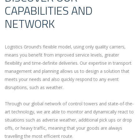
CAPABILITIES AND
NETWORK
Logistics Ground’s flexible model, using only quality carriers,
means you benefit from improved service levels, greater
flexibility and time-definite deliveries. Our expertise in transport
management and planning allows us to design a solution that
meets your needs and also quickly respond to any event
disruptions, such as weather.
Through our global network of control towers and state-of-the-
art technology, we are able to monitor and dynamically react to
situations such as adverse weather, additional pick ups or drop
offs, or heavy traffic, meaning that your goods are always
travelling the most efficient route.