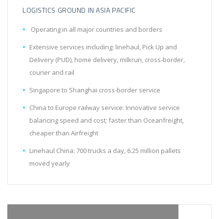
LOGISTICS GROUND IN ASIA PACIFIC
Operating in all major countries and borders
Extensive services including: linehaul, Pick Up and
Delivery (PUD), home delivery, milkrun, cross-border,
courier and rail
Singapore to Shanghai cross-border service
China to Europe railway service: Innovative service
balancing speed and cost; faster than Oceanfreight,
cheaper than Airfreight
Linehaul China: 700 trucks a day, 6.25 million pallets
moved yearly