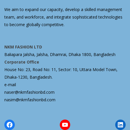
We aim to expand our capacity, develop a skilled management
team, and workforce, and integrate sophisticated technologies
to become globally competitive.
NKM FASHION LTD
Baliapara Jalsha, Jalsha, Dhamrai, Dhaka 1800, Bangladesh
Corporate Office
House No: 23, Road No: 11, Sector: 10, Uttara Model Town,
Dhaka-1230, Bangladesh.
e-mail
naser@nkmfashionbd.com
nasim@nkmfashionbd.com
Facebook
YouTube
Lin