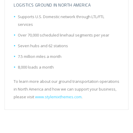
LOGISTICS GROUND IN NORTH AMERICA
Supports U.S. Domestic network through LTL/FTL
services
Over 70,000 scheduled linehaul segments per year
Seven hubs and 62 stations
7.5 million miles a month
8,000 loads a month
To learn more about our ground transportation operations
in North America and how we can support your business,
please visit
www.stylemixthemes.com
.