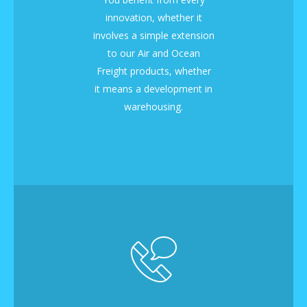
innovation, whether it
involves a simple extension
to our Air and Ocean
Freight products, whether
it means a development in
warehousing.