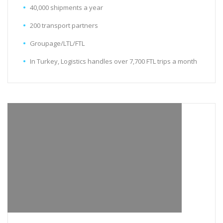
40,000 shipments a year
200 transport partners
Groupage/LTL/FTL
In Turkey, Logistics handles over 7,700 FTL trips a month