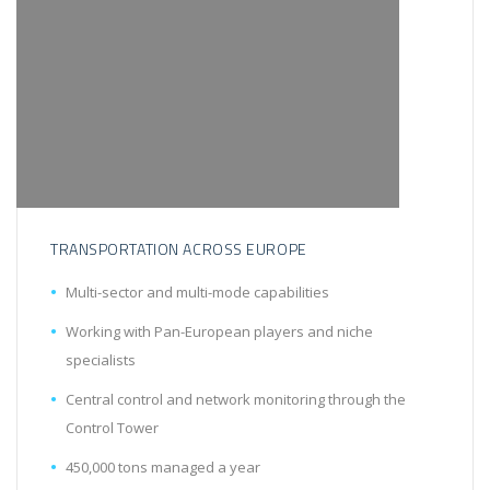
TRANSPORTATION ACROSS EUROPE
Multi-sector and multi-mode capabilities
Working with Pan-European players and niche
specialists
Central control and network monitoring through the
Control Tower
450,000 tons managed a year