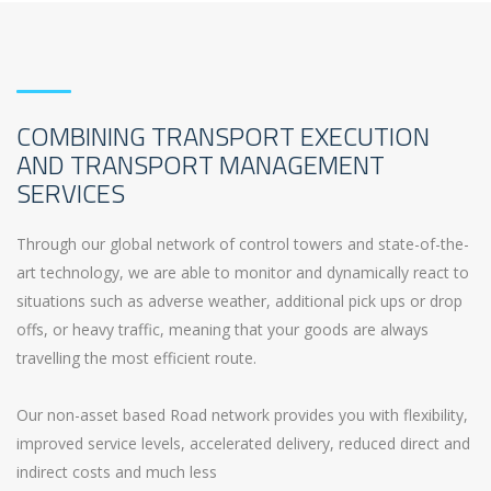
COMBINING TRANSPORT EXECUTION
AND TRANSPORT MANAGEMENT
SERVICES
Through our global network of control towers and state-of-the-
art technology, we are able to monitor and dynamically react to
situations such as adverse weather, additional pick ups or drop
offs, or heavy traffic, meaning that your goods are always
travelling the most efficient route.
Our non-asset based Road network provides you with flexibility,
improved service levels, accelerated delivery, reduced direct and
indirect costs and much less