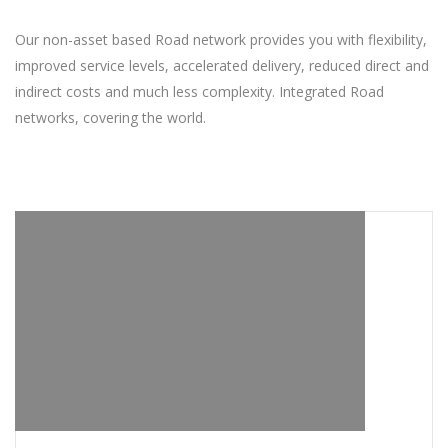
Our non-asset based Road network provides you with flexibility,
improved service levels, accelerated delivery, reduced direct and
indirect costs and much less complexity. Integrated Road
networks, covering the world.