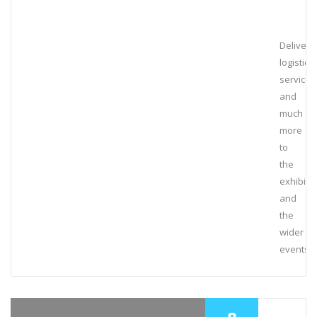
Deliveri
logistical
services
and
much
more
to
the
exhibiti
and
the
wider
events