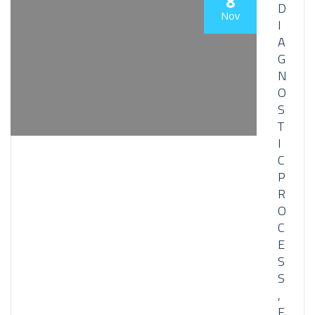
8
D
Nov
I
A
G
N
O
S
T
I
C
P
R
O
C
E
S
S
,
F