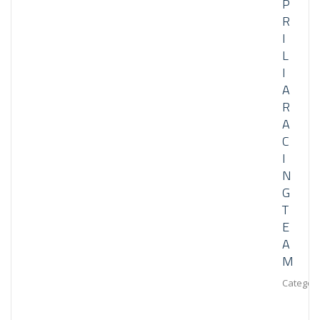
P
R
I
L
I
A
R
A
C
I
N
G
T
E
A
M
Category