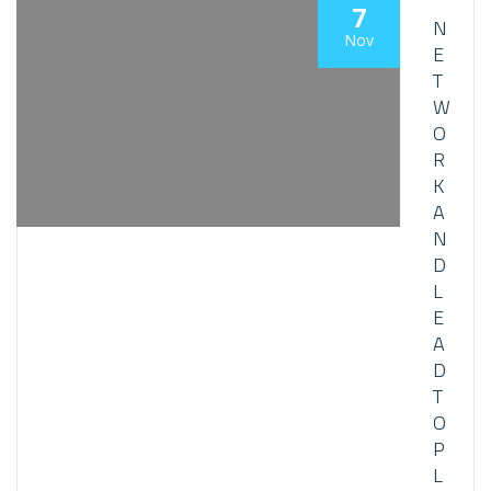
7
N
Nov
E
T
W
O
R
K
A
N
D
L
E
A
D
T
O
P
L