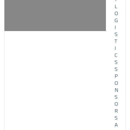
L
O
G
I
S
T
I
C
S
S
P
O
N
S
O
R
S
A