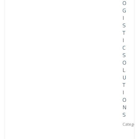
O
G
I
S
T
I
C
S
O
L
U
T
I
O
N
S
Category