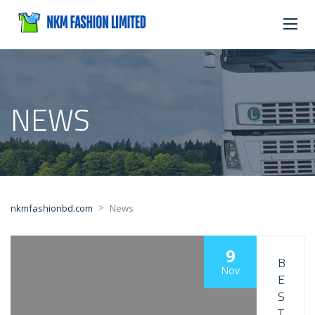
NEWS
>
nkmfashionbd.com
News
9
B
Nov
E
S
T