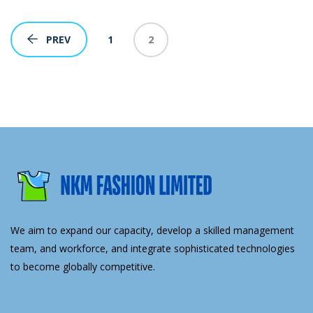
1
2
PREV
We aim to expand our capacity, develop a skilled management
team, and workforce, and integrate sophisticated technologies
to become globally competitive.