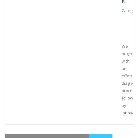
N
Category
We
begin
with
an
effective
diagnost
process,
followed
by
innovati