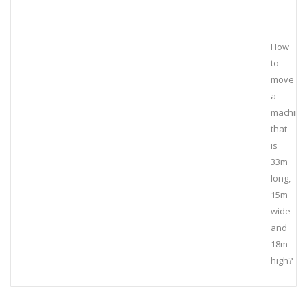
How
to
move
a
machine
that
is
33m
long,
15m
wide
and
18m
high?