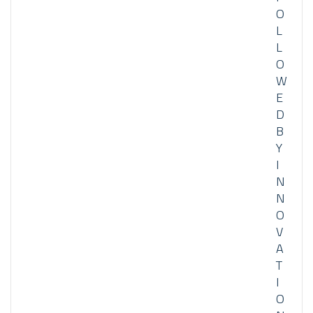
O
L
L
O
W
E
D
B
Y
I
N
N
O
V
A
T
I
O