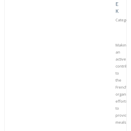
E
K
Category
Making
an
active
contribu
to
the
French
organiza
efforts
to
provide
meals