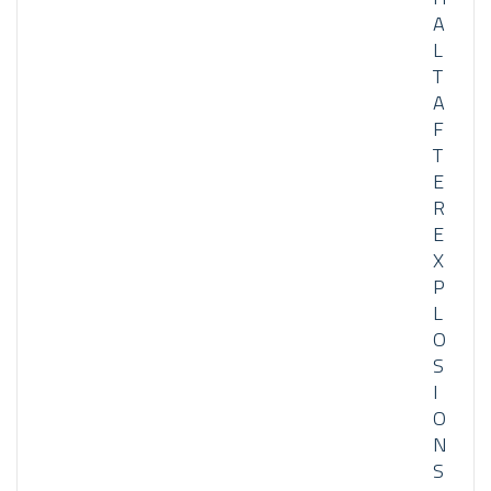
A
L
T
A
F
T
E
R
E
X
P
L
O
S
I
O
N
S