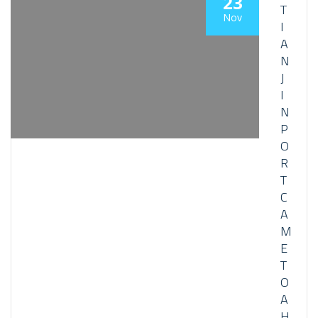
23
T
Nov
I
A
N
J
I
N
P
O
R
T
C
A
M
E
T
O
A
H