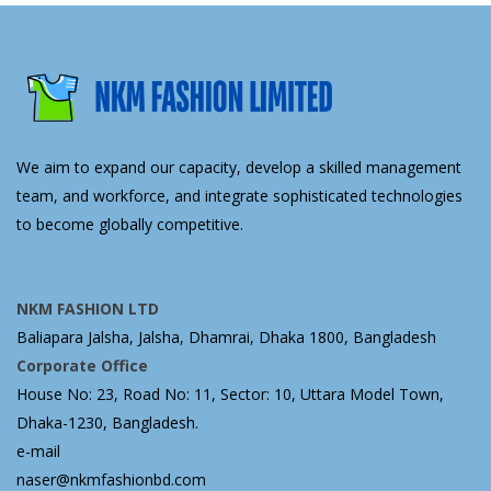
We aim to expand our capacity, develop a skilled management
team, and workforce, and integrate sophisticated technologies
to become globally competitive.
NKM FASHION LTD
Baliapara Jalsha, Jalsha, Dhamrai, Dhaka 1800, Bangladesh
Corporate Office
House No: 23, Road No: 11, Sector: 10, Uttara Model Town,
Dhaka-1230, Bangladesh.
e-mail
naser@nkmfashionbd.com