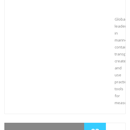
Global
leaders
in
marine
containe
transpor
create
and
use
practical
tools
for
measuri