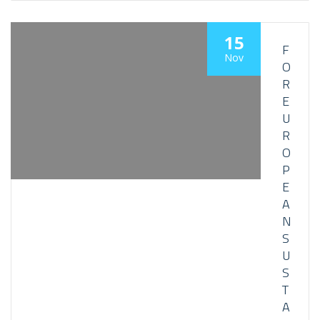
15
F
Nov
O
R
E
U
R
O
P
E
A
N
S
U
S
T
A