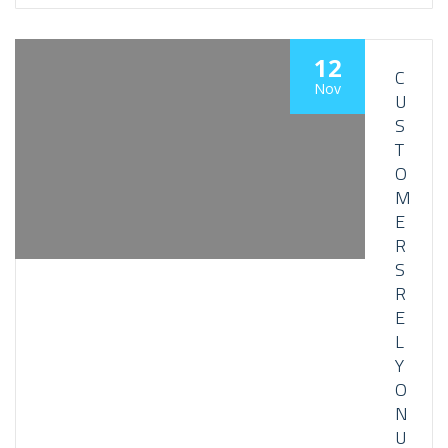
12
C
Nov
U
S
T
O
M
E
R
S
R
E
L
Y
O
N
U