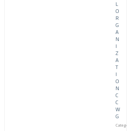
L
O
R
G
A
N
I
Z
A
T
I
O
N
C
C
W
G
Category