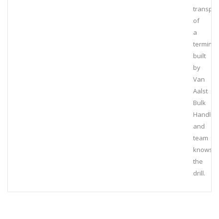
transpor
of
a
terminal
built
by
Van
Aalst
Bulk
Handlin
and
team
knows
the
drill.