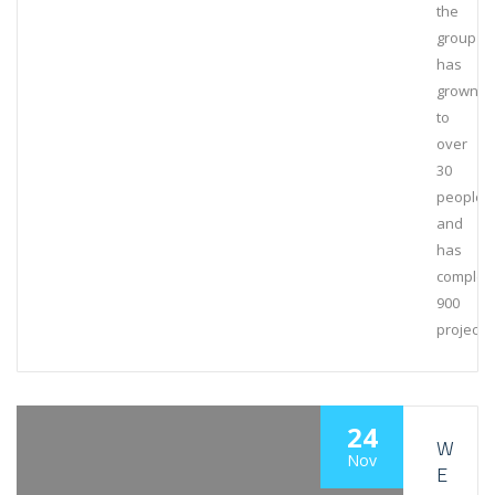
the
group
has
grown
to
over
30
people
and
has
complet
900
projects
24
W
Nov
E