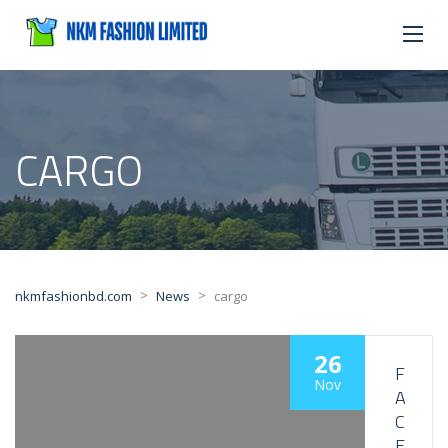
CARGO
>
>
nkmfashionbd.com
News
cargo
26
F
Nov
A
C
E