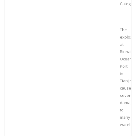
Category
The
explosi
at
Binhai
Ocean
Port
in
Tianjin
caused
severe
damage
to
many
wareho