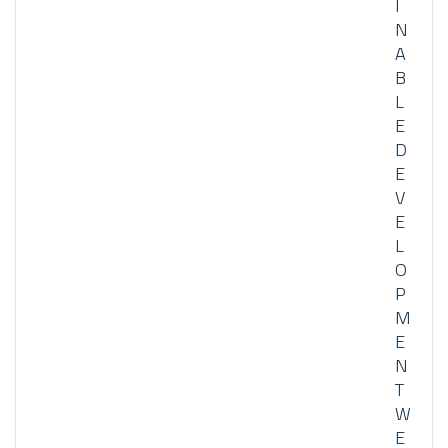
I
N
A
B
L
E
D
E
V
E
L
O
P
M
E
N
T
W
E