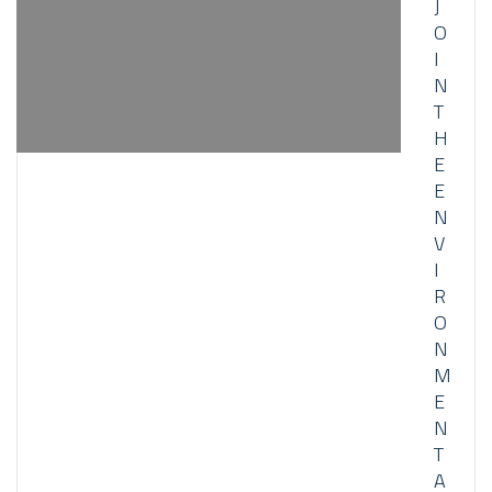
J
O
I
N
T
H
E
E
N
V
I
R
O
N
M
E
N
T
A