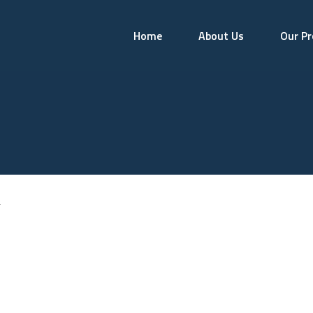
Home
About Us
Our Pr
r