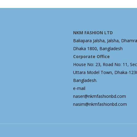
NKM FASHION LTD
Baliapara Jalsha, Jalsha, Dhamra
Dhaka 1800, Bangladesh
Corporate Office
House No: 23, Road No: 11, Sect
Uttara Model Town, Dhaka-123
Bangladesh.
e-mail
naser@nkmfashionbd.com
nasim@nkmfashionbd.com