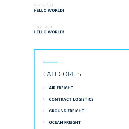
May 17, 2023
HELLO WORLD!
July 29, 2021
HELLO WORLD!
CATEGORIES
AIR FREIGHT
CONTRACT LOGISTICS
GROUND FREIGHT
OCEAN FREIGHT