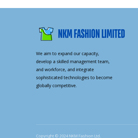
We aim to expand our capacity,
develop a skilled management team,
and workforce, and integrate
sophisticated technologies to become
globally competitive.
Copyright © 2024 NKM Fashion Ltd.