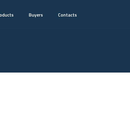
oducts
Buyers
Contacts