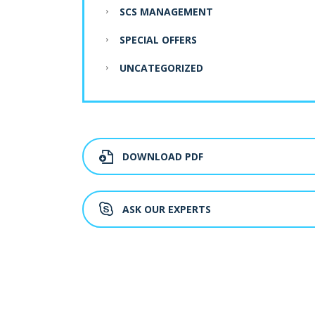
SCS MANAGEMENT
SPECIAL OFFERS
UNCATEGORIZED
DOWNLOAD PDF
ASK OUR EXPERTS