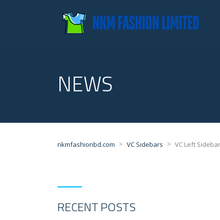
NEWS
>
>
nkmfashionbd.com
VC Sidebars
VC Left Sideba
RECENT POSTS